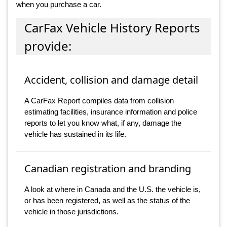
when you purchase a car.
CarFax Vehicle History Reports
provide:
Accident, collision and damage detail
A CarFax Report compiles data from collision
estimating facilities, insurance information and police
reports to let you know what, if any, damage the
vehicle has sustained in its life.
Canadian registration and branding
A look at where in Canada and the U.S. the vehicle is,
or has been registered, as well as the status of the
vehicle in those jurisdictions.