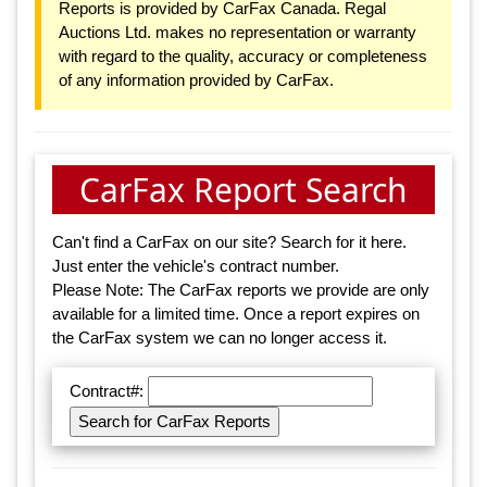
Reports is provided by CarFax Canada. Regal
Auctions Ltd. makes no representation or warranty
with regard to the quality, accuracy or completeness
of any information provided by CarFax.
CarFax Report Search
Can't find a CarFax on our site? Search for it here.
Just enter the vehicle's contract number.
Please Note: The CarFax reports we provide are only
available for a limited time. Once a report expires on
the CarFax system we can no longer access it.
Contract#: