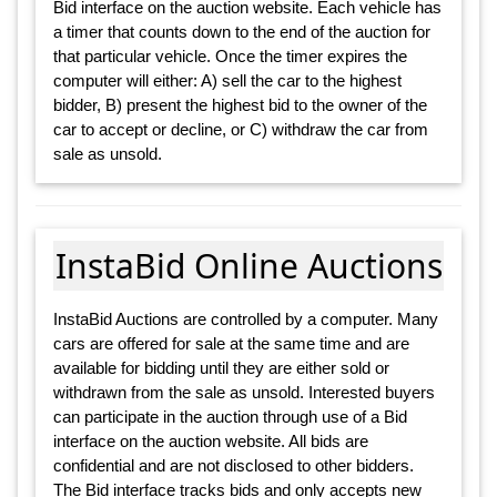
Bid interface on the auction website. Each vehicle has
a timer that counts down to the end of the auction for
that particular vehicle. Once the timer expires the
computer will either: A) sell the car to the highest
bidder, B) present the highest bid to the owner of the
car to accept or decline, or C) withdraw the car from
sale as unsold.
InstaBid Online Auctions
InstaBid Auctions are controlled by a computer. Many
cars are offered for sale at the same time and are
available for bidding until they are either sold or
withdrawn from the sale as unsold. Interested buyers
can participate in the auction through use of a Bid
interface on the auction website. All bids are
confidential and are not disclosed to other bidders.
The Bid interface tracks bids and only accepts new