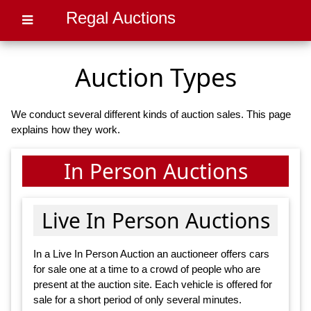
Regal Auctions
Auction Types
We conduct several different kinds of auction sales. This page
explains how they work.
In Person Auctions
Live In Person Auctions
In a Live In Person Auction an auctioneer offers cars
for sale one at a time to a crowd of people who are
present at the auction site. Each vehicle is offered for
sale for a short period of only several minutes.