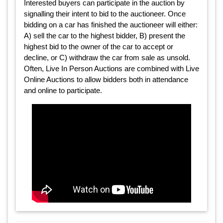
Interested buyers can participate in the auction by
signalling their intent to bid to the auctioneer. Once
bidding on a car has finished the auctioneer will either:
A) sell the car to the highest bidder, B) present the
highest bid to the owner of the car to accept or
decline, or C) withdraw the car from sale as unsold.
Often, Live In Person Auctions are combined with Live
Online Auctions to allow bidders both in attendance
and online to participate.