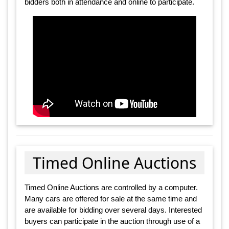
bidders both in attendance and online to participate.
Timed Online Auctions
Timed Online Auctions are controlled by a computer.
Many cars are offered for sale at the same time and
are available for bidding over several days. Interested
buyers can participate in the auction through use of a