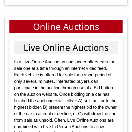
Online Auctions
Live Online Auctions
In a Live Online Auction an auctioneer offers cars for
sale one at a time through an internet video feed.
Each vehicle is offered for sale for a short period of
only several minutes. Interested buyers can
participate in the auction through use of a Bid button
on the auction website. Once bidding on a car has
finished the auctioneer will either: A) sell the car to the
highest bidder, B) present the highest bid to the owner
of the car to accept or decline, or C) withdraw the car
from sale as unsold. Often, Live Online Auctions are
combined with Live In Person Auctions to allow