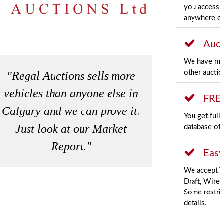
you access 
anywhere e
Auc
We have mo
other aucti
"Regal Auctions sells more
vehicles than anyone else in
FRE
Calgary and we can prove it.
You get ful
Just look at our
Market
database of
Report
."
Eas
We accept 
Draft, Wire
Some restri
details.