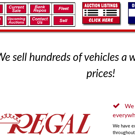
e sell hundreds of vehicles a 
prices!
We 
everywh
We have ex
throughout