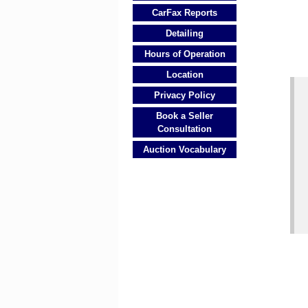
CarFax Reports
Detailing
Hours of Operation
Location
Privacy Policy
Book a Seller
Consultation
Auction Vocabulary