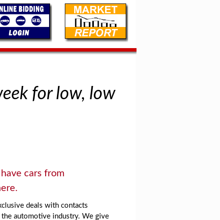
week for low, low
have cars from
ere.
clusive deals with contacts
 the automotive industry. We give