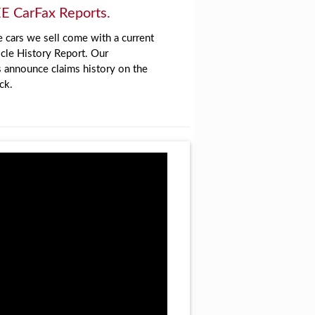
E CarFax Reports.
 cars we sell come with a current
cle History Report. Our
s announce claims history on the
ck.