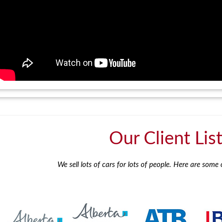
Our Client Lis
We sell lots of cars for lots of people. Here are some o