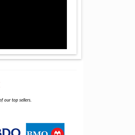
t
f our top sellers.