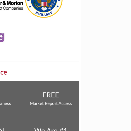
nce
+
FREE
siness
Market Report Access
N
We Are #1