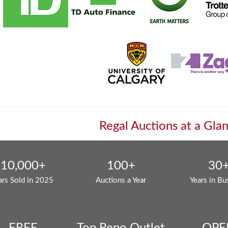
Regal Auctions at a Gla
10,000+
100+
30
ars Sold in 2025
Auctions a Year
Years in Bu
FREE
Top Repo Outlet
OPE