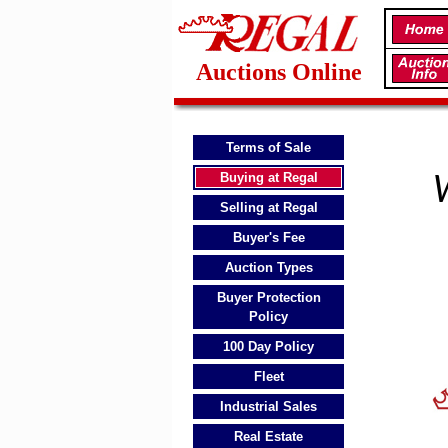
Auctions Online
Terms of Sale
Buying at Regal
W
Selling at Regal
Buyer's Fee
Auction Types
Buyer Protection
Policy
100 Day Policy
Fleet
Industrial Sales
Real Estate