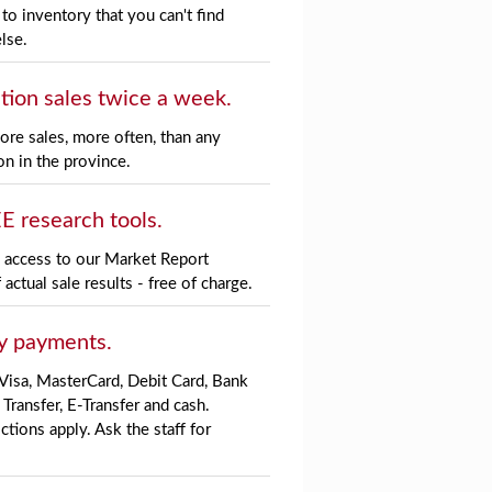
to inventory that you can't find
lse.
tion sales twice a week.
re sales, more often, than any
on in the province.
E research tools.
l access to our
Market Report
 actual sale results - free of charge.
y payments.
Visa, MasterCard, Debit Card, Bank
 Transfer, E-Transfer and cash.
ctions apply. Ask the staff for