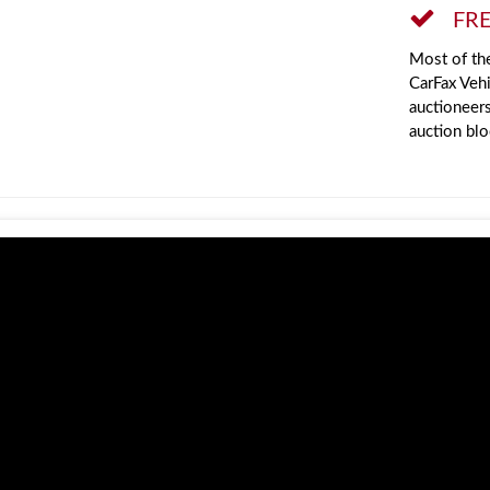
FRE
Most of the
CarFax Vehi
auctioneer
auction blo