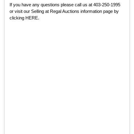
If you have any questions please call us at 403-250-1995
or visit our
Selling at Regal Auctions information page
by
clicking
HERE
.