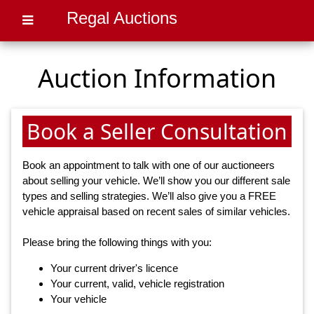
Regal Auctions
Auction Information
Book a Seller Consultation
Book an appointment to talk with one of our auctioneers
about selling your vehicle. We’ll show you our different sale
types and selling strategies. We’ll also give you a FREE
vehicle appraisal based on recent sales of similar vehicles.
Please bring the following things with you:
Your current driver's licence
Your current, valid, vehicle registration
Your vehicle